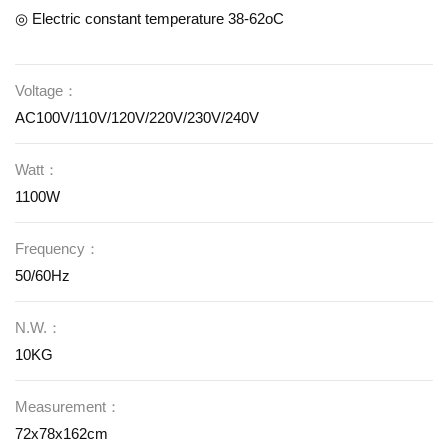
◎ Electric constant temperature 38-62oC
Voltage：
AC100V/110V/120V/220V/230V/240V
Watt：
1100W
Frequency：
50/60Hz
N.W.：
10KG
Measurement：
72x78x162cm