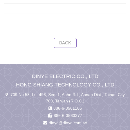
BACK
DINYE ELECTRIC CO., LTD
HONG SHIANG TECHNOLOGY CO., LTD
709 No.53, Ln. 496, Sec. 1, Anhe Rd., Annan Dist., Tainan City
709, Taiwan (R.O.C.)
886-6-3561166
886-6-3563377
dinye@dinye.com.tw