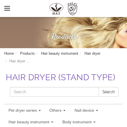
Products
Home
Products
Hair beauty instrument
Hair dryer
Hair dryer ...
HAIR DRYER (STAND TYPE)
Search
Pet dryer series
Others
Nail device
Hair beauty instrument
Body instrument