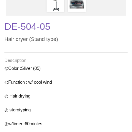
DE-504-05
Hair dryer (Stand type)
Description
◎Color :Sliver (05)
◎Function : w/ cool wind
◎ Hair drying
◎ sterotyping
◎w/timer :60mintes