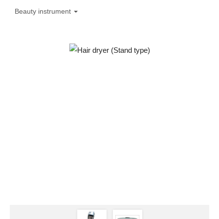
Beauty instrument